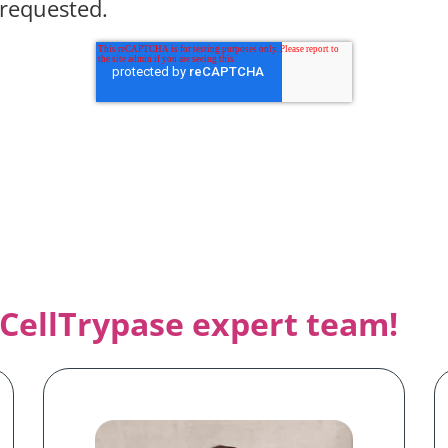
 requested.
CellTrypase e
xpert team!