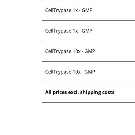
CellTrypase 1x - GMP
CellTrypase 1x - GMP
CellTrypase 10x - GMP
CellTrypase 10x - GMP
All prices excl. shipping costs