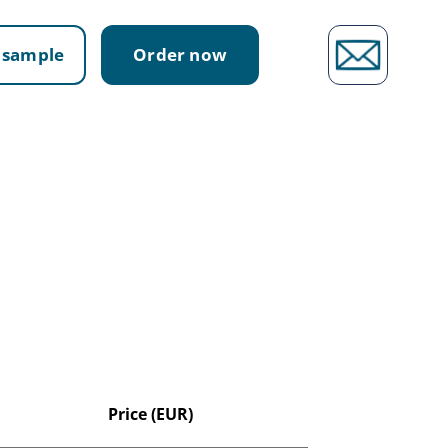
 sample
Order now
Price (EUR)