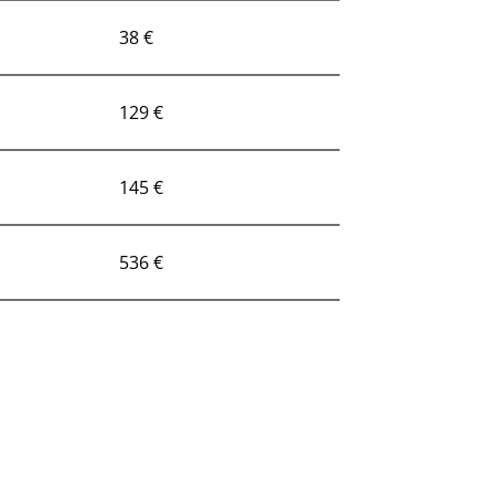
38 €
129 €
145 €
536 €