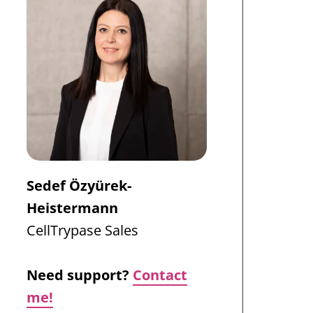
Sedef Özyürek-
Heistermann
CellTrypase
Sales
Need support?
Contact
me!