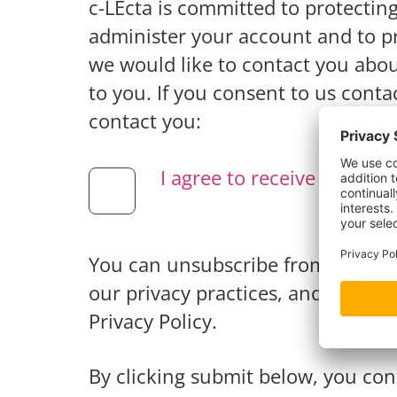
c-LEcta is committed to protectin
administer your account and to pr
we would like to contact you abou
to you. If you consent to us conta
contact you:
I agree to receive other 
You can unsubscribe from these 
our privacy practices, and how we
Privacy Policy.
By clicking submit below, you con