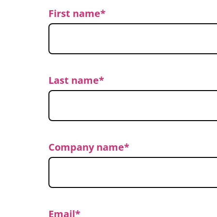
First name
*
Last name
*
Company name
*
Email
*