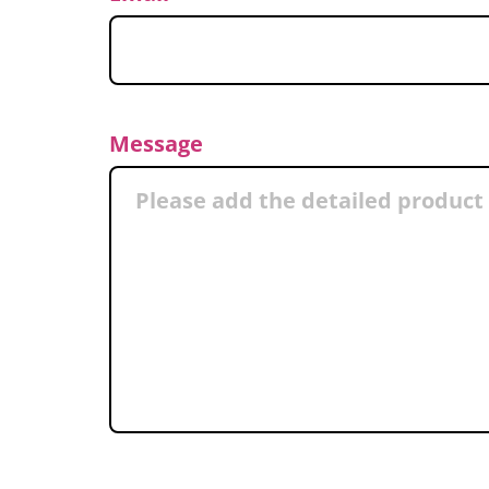
Message