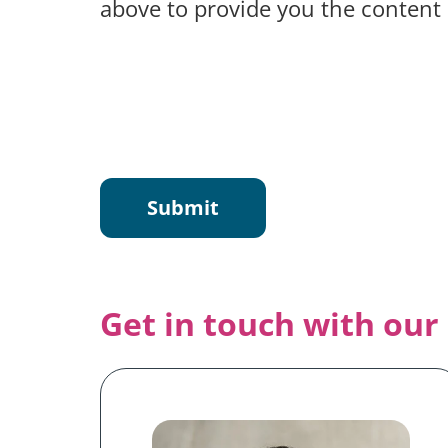
above to provide you the content
Get in touch with our