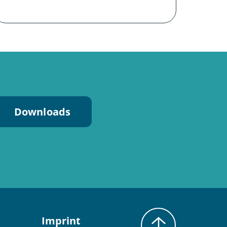
Downloads
Imprint