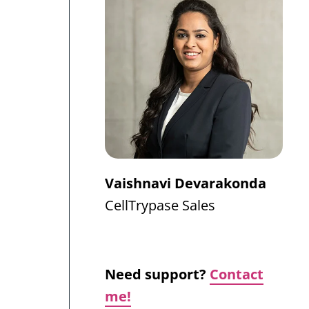
Vaishnavi Devarakonda
CellTrypase
Sales
Need support?
Contact
me!