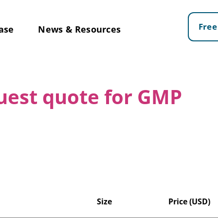
Free
ase
News & Resources
quest quote for GMP
Size
Price (USD)