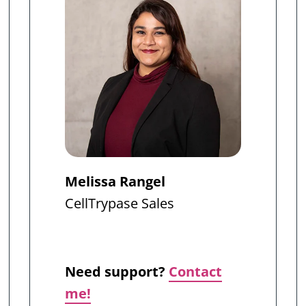
Melissa Rangel
CellTrypase
Sales
Need support?
Contact
me!