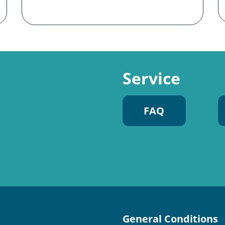
Service
FAQ
General Conditions