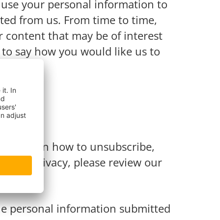
y use your personal information to
ted from us. From time to time,
r content that may be of interest
w to say how you would like us to
mation on how to unsubscribe,
 your privacy, please review our
the personal information submitted