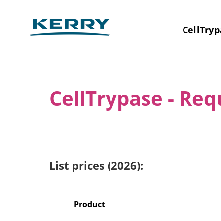
CellTryp
CellTrypase - Re
List prices (2026):
Product