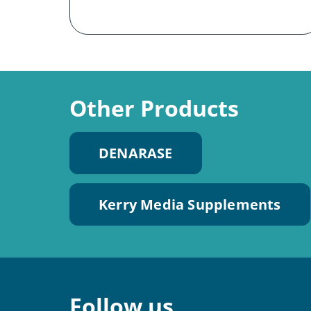
Other Products
DENARASE
Kerry Media Supplements
Follow us