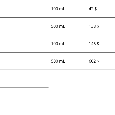
100 mL
42 $
500 mL
138 $
100 mL
146 $
500 mL
602 $