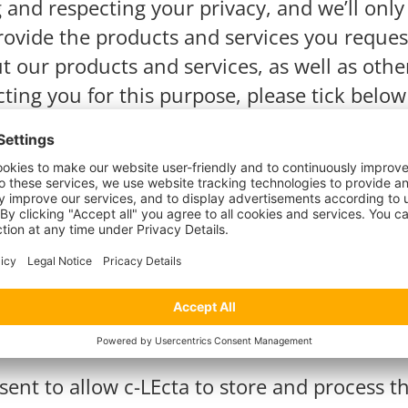
g and respecting your privacy, and we’ll onl
ovide the products and services you reques
t our products and services, as well as othe
cting you for this purpose, please tick belo
communications from c-LEcta.
*
communications at any time. For more infor
 are committed to protecting and respecting
sent to allow c-LEcta to store and process 